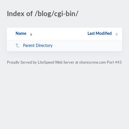
Index of /blog/cgi-bin/
Name
Last Modified
Parent Directory
Proudly Served by LiteSpeed Web Server at shorescrew.com Port 443